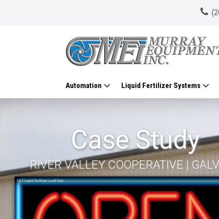
(2
Automation
Liquid Fertilizer Systems
Case Study
RIVER VALLEY COOPERATIVE | GALVA