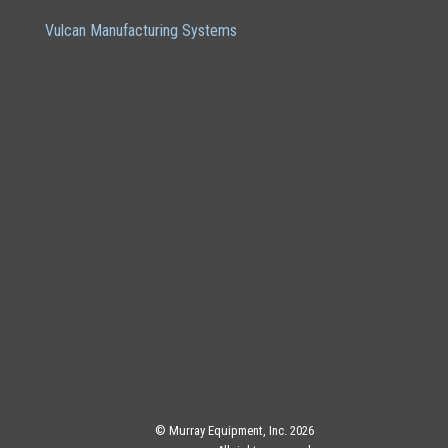
Vulcan Manufacturing Systems
© Murray Equipment, Inc. 2026