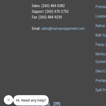
Sales: (260) 484-0382
Premix
Support: (260) 470-2752
Loadou
Fax: (260) 484-9230
Railcar
Email:
sales@murrayequipment.com
Bulk S
Pump a
Nitrifi
Syste
Dike/C
Prefab
Spill P