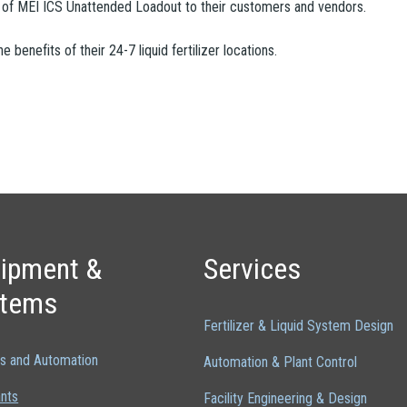
on of MEI ICS Unattended Loadout to their customers and vendors.
benefits of their 24-7 liquid fertilizer locations.
ipment &
Services
stems
Fertilizer & Liquid System Design
ls and Automation
Automation & Plant Control
ants
Facility Engineering & Design