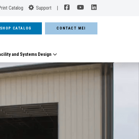
Print Catalog
Support
|
SHOP CATALOG
CONTACT MEI
acility and Systems Design