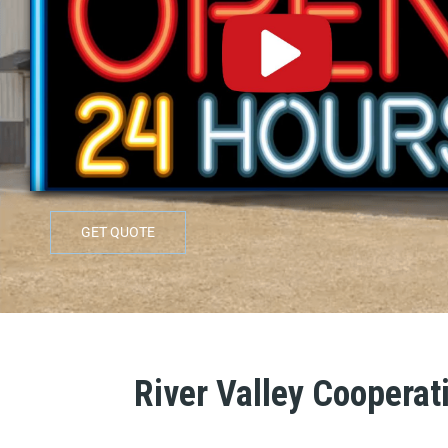
GET QUOTE
River Valley Cooperati