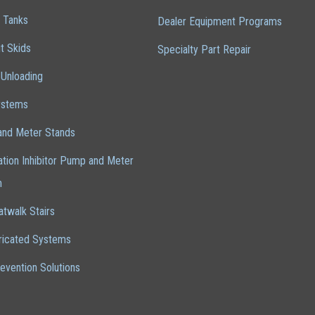
 Tanks
Dealer Equipment Programs
t Skids
Specialty Part Repair
 Unloading
ystems
nd Meter Stands
cation Inhibitor Pump and Meter
m
atwalk Stairs
ricated Systems
revention Solutions