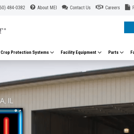
60) 484-0382
About MEI
Contact Us
Careers
Crop Protection Systems
Facility Equipment
Parts
F
, IL