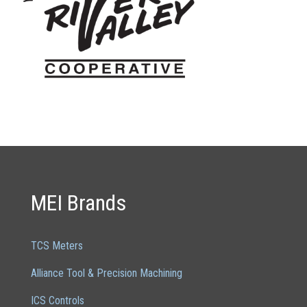
MEI Brands
TCS Meters
Alliance Tool & Precision Machining
ICS Controls