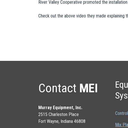
River Valley Cooperative promoted the installati
Check out the above video they made explaining the 
Equ
Contact
MEI
Sy
Murray Equipment, Inc.
Contro
2515 Charleston Place
Fort Wayne, Indiana 46808
Mix Pl