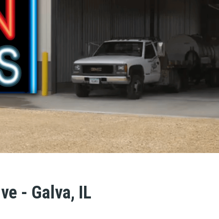
ve - Galva, IL