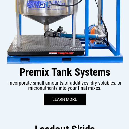
Premix Tank Systems
Incorporate small amounts of additives, dry solubles, or
micronutrients into your final mixes.
LEARN MORE