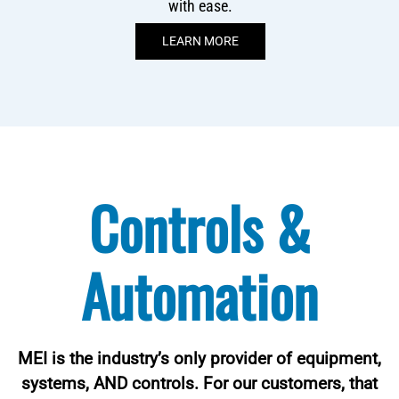
with ease.
LEARN MORE
Controls &
Automation
MEI is the industry’s only provider of equipment,
systems, AND controls. For our customers, that