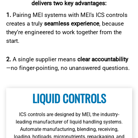
delivers two key advantages:
1.
Pairing MEI systems with MEI's ICS controls
creates a truly
seamless experience
, because
they’re engineered to work together from the
start.
2.
A single supplier means
clear accountability
—no finger-pointing, no unanswered questions.
Learn More
LIQUID CONTROLS
ICS controls are designed by MEI, the industry-
leading manufacturer of liquid handling systems.
Learn More
Automate manufacturing, blending, receiving,
loading, hotloads, micronutrients, repackaging, and