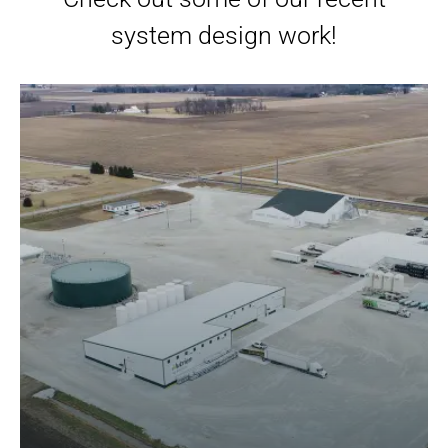
system design work!