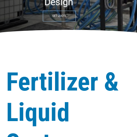
Design
GET QUOTE
Fertilizer &
Liquid