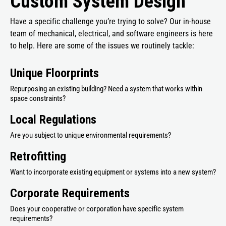
Custom System Design
Have a specific challenge you’re trying to solve? Our in-house
team of mechanical, electrical, and software engineers is here
to help. Here are some of the issues we routinely tackle:
Unique Floorprints
Repurposing an existing building? Need a system that works within
space constraints?
Local Regulations
Are you subject to unique environmental requirements?
Retrofitting
Want to incorporate existing equipment or systems into a new system?
Corporate Requirements
Does your cooperative or corporation have specific system
requirements?