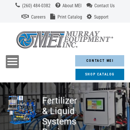
(260) 484-0382
About MEI
Contact Us
Careers
Print Catalog
Support
CONTACT MEI
SHOP CATALOG
Fertilizer
& Liquid
Systems