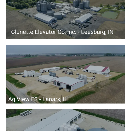
Clunette Elevator Co, Inc. - Leesburg, IN
Ag View FS - Lanark, IL