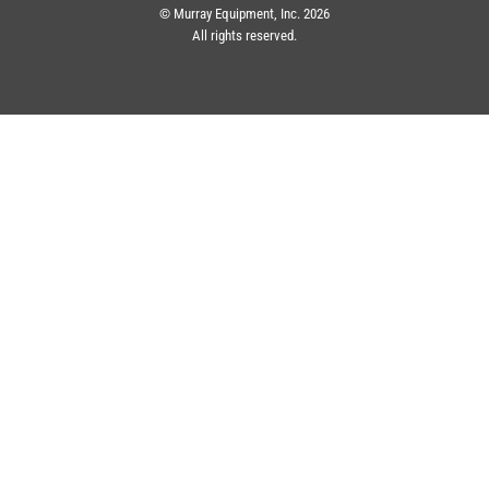
© Murray Equipment, Inc. 2026
All rights reserved.