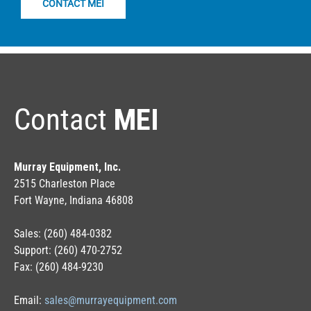
CONTACT MEI
Contact
MEI
Murray Equipment, Inc.
2515 Charleston Place
Fort Wayne, Indiana 46808
Sales: (260) 484-0382
Support: (260) 470-2752
Fax: (260) 484-9230
Email:
sales@murrayequipment.com