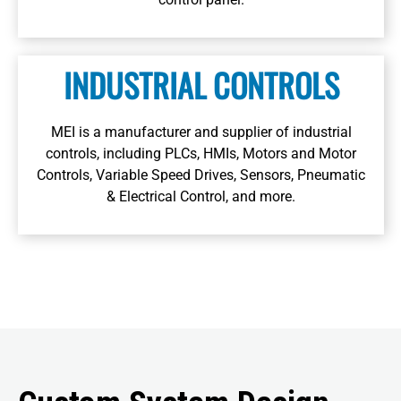
Learn More
INDUSTRIAL CONTROLS
MEI is a manufacturer and supplier of industrial
controls, including PLCs, HMIs, Motors and Motor
Controls, Variable Speed Drives, Sensors, Pneumatic
& Electrical Control, and more.