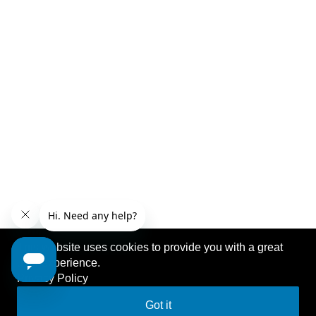
This website uses cookies to provide you with a great
user experience.
Privacy Policy
Got it