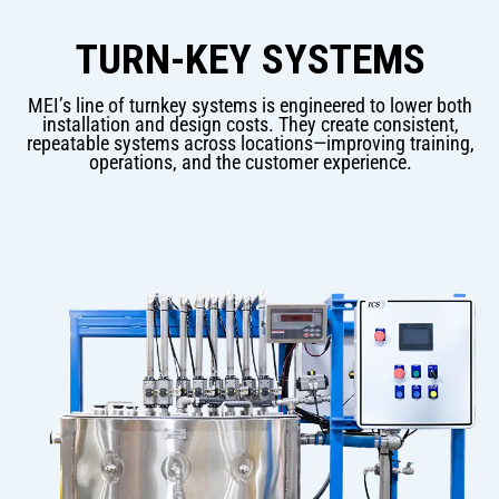
TURN-KEY SYSTEMS
MEI’s line of turnkey systems is engineered to lower both
installation and design costs. They create consistent,
repeatable systems across locations—improving training,
operations, and the customer experience.