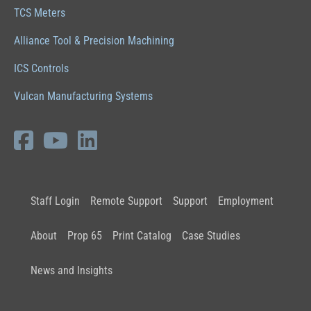
TCS Meters
Alliance Tool & Precision Machining
ICS Controls
Vulcan Manufacturing Systems
Staff Login
Remote Support
Support
Employment
About
Prop 65
Print Catalog
Case Studies
News and Insights