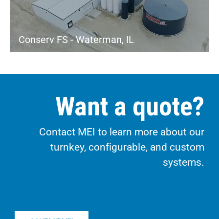
Conserv FS - Waterman, IL
Want a quote?
Contact MEI to learn more about our
turnkey, configurable, and custom
systems.