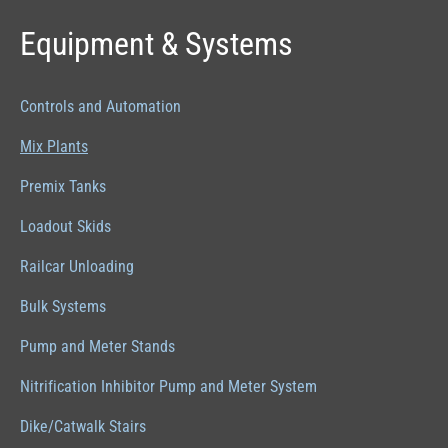
Equipment & Systems
Controls and Automation
Mix Plants
Premix Tanks
Loadout Skids
Railcar Unloading
Bulk Systems
Pump and Meter Stands
Nitrification Inhibitor Pump and Meter System
Dike/Catwalk Stairs