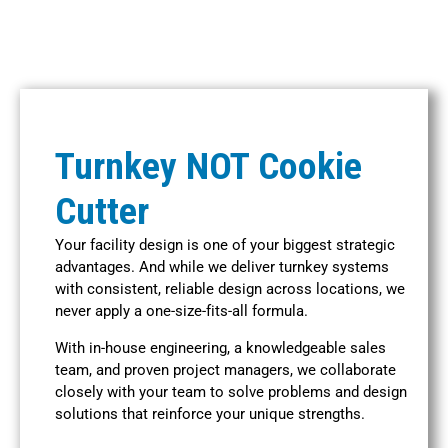
Turnkey NOT Cookie
Cutter
Your facility design is one of your biggest strategic
advantages. And while we deliver turnkey systems
with consistent, reliable design across locations, we
never apply a one-size-fits-all formula.
With in-house engineering, a knowledgeable sales
team, and proven project managers, we collaborate
closely with your team to solve problems and design
solutions that reinforce your unique strengths.