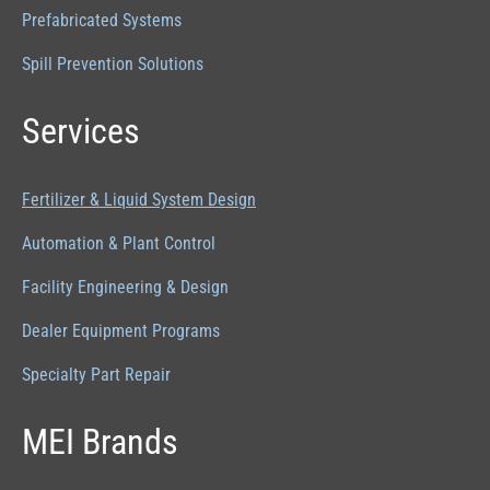
Prefabricated Systems
Spill Prevention Solutions
Services
Fertilizer & Liquid System Design
Automation & Plant Control
Facility Engineering & Design
Dealer Equipment Programs
Specialty Part Repair
MEI Brands