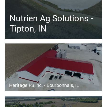
Nutrien Ag Solutions -
Tipton, IN
Heritage FS Inc. - Bourbonnais, IL