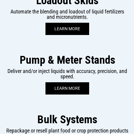
Loadout Skids
Automate the blending and loadout of liquid fertilizers
and micronutrients.
LEARN MORE
Pump & Meter Stands
Deliver and/or inject liquids with accuracy, precision, and
speed.
LEARN MORE
Bulk Systems
Repackage or resell plant food or crop protection products