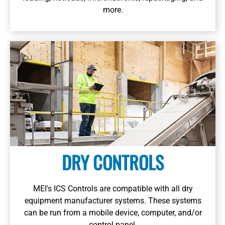
more.
DRY CONTROLS
MEI's ICS Controls are compatible with all dry
equipment manufacturer systems. These systems
can be run from a mobile device, computer, and/or
control panel.