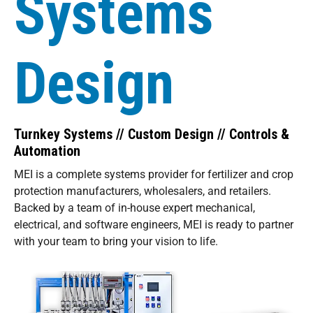
Systems
Design
Turnkey Systems // Custom Design // Controls &
Automation
MEI is a complete systems provider for fertilizer and crop
protection manufacturers, wholesalers, and retailers.
Backed by a team of in-house expert mechanical,
electrical, and software engineers, MEI is ready to partner
with your team to bring your vision to life.