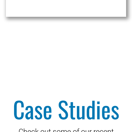
Case Studies
Check out some of our recent