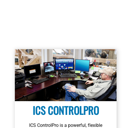
Learn More
ICS CONTROLPRO
ICS ControlPro is a powerful, flexible