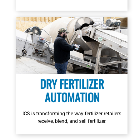
DRY FERTILIZER
AUTOMATION
ICS is transforming the way fertilizer retailers
receive, blend, and sell fertilizer.