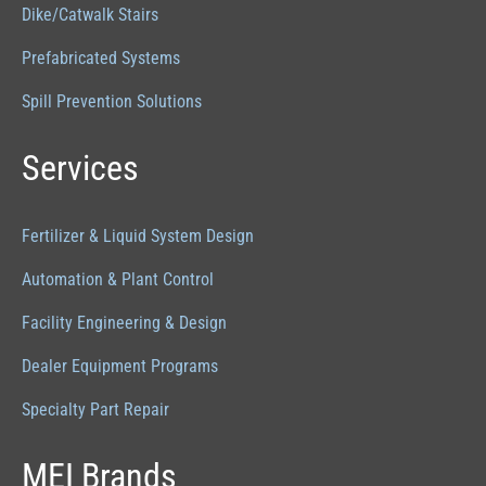
Dike/Catwalk Stairs
Prefabricated Systems
Spill Prevention Solutions
Services
Fertilizer & Liquid System Design
Automation & Plant Control
Facility Engineering & Design
Dealer Equipment Programs
Specialty Part Repair
MEI Brands