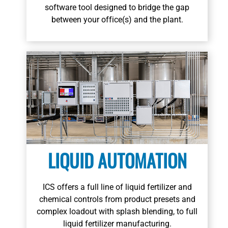
Learn More
software tool designed to bridge the gap
between your office(s) and the plant.
LIQUID AUTOMATION
ICS offers a full line of liquid fertilizer and
chemical controls from product presets and
Learn More
complex loadout with splash blending, to full
liquid fertilizer manufacturing.