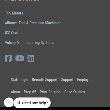
TCS Meters
Alliance Tool & Precision Machining
ICS Controls
Vulcan Manufacturing Systems
Staff Login
Remote Support
Support
Employment
About
Prop 65
Print Catalog
Case Studies
News and Insights