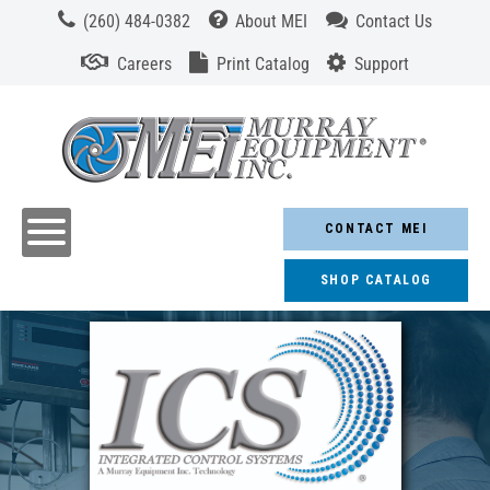
(260) 484-0382
About MEI
Contact Us
Careers
Print Catalog
Support
CONTACT MEI
SHOP CATALOG