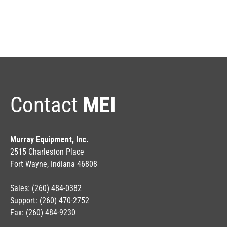
Contact
MEI
Murray Equipment, Inc.
2515 Charleston Place
Fort Wayne, Indiana 46808
Sales: (260) 484-0382
Support: (260) 470-2752
Fax: (260) 484-9230