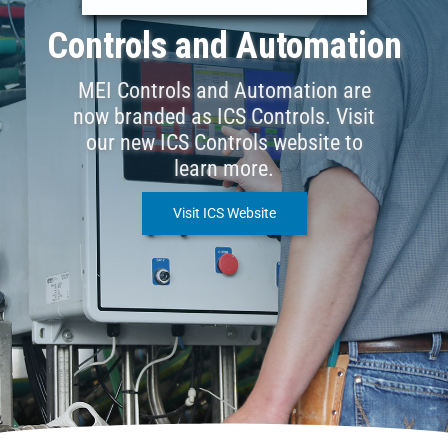
Controls and Automation
MEI Controls and Automation are
now branded as ICS Controls. Visit
our new ICS Controls website to
learn more.
Visit ICS Website