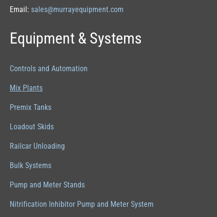
Email:
sales@murrayequipment.com
Equipment & Systems
Controls and Automation
Mix Plants
Premix Tanks
Loadout Skids
Railcar Unloading
Bulk Systems
Pump and Meter Stands
Nitrification Inhibitor Pump and Meter System