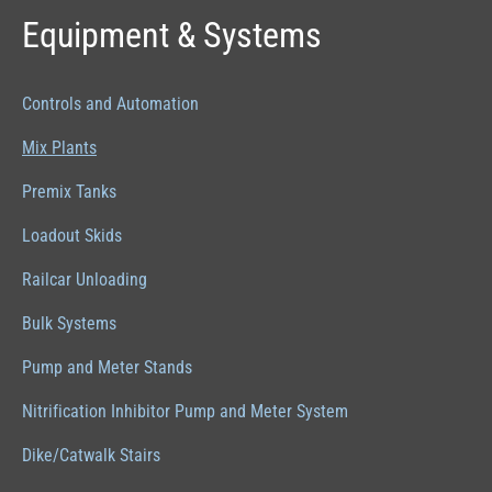
Equipment & Systems
Controls and Automation
Mix Plants
Premix Tanks
Loadout Skids
Railcar Unloading
Bulk Systems
Pump and Meter Stands
Nitrification Inhibitor Pump and Meter System
Dike/Catwalk Stairs