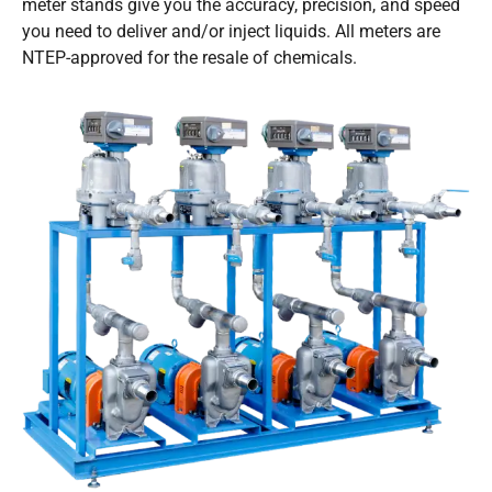
meter stands give you the accuracy, precision, and speed
you need to deliver and/or inject liquids. All meters are
NTEP-approved for the resale of chemicals.