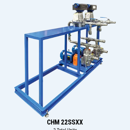
CHM 22SSXX