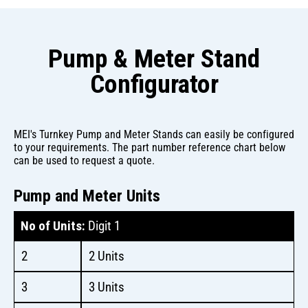
Pump & Meter Stand
Configurator
MEI's Turnkey Pump and Meter Stands can easily be configured
to your requirements. The part number reference chart below
can be used to request a quote.
Pump and Meter Units
No of Units:
Digit 1
2
2 Units
3
3 Units