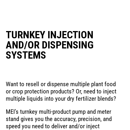
TURNKEY INJECTION
AND/OR DISPENSING
SYSTEMS
Want to resell or dispense multiple plant food
or crop protection products? Or, need to inject
multiple liquids into your dry fertilizer blends?
MEI’s turnkey multi-product pump and meter
stand gives you the accuracy, precision, and
speed you need to deliver and/or inject