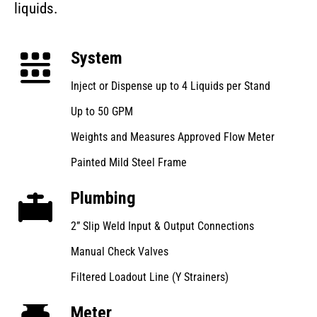
liquids.
System
Inject or Dispense up to 4 Liquids per Stand
Up to 50 GPM
Weights and Measures Approved Flow Meter
Painted Mild Steel Frame
Plumbing
2” Slip Weld Input & Output Connections
Manual Check Valves
Filtered Loadout Line (Y Strainers)
Meter