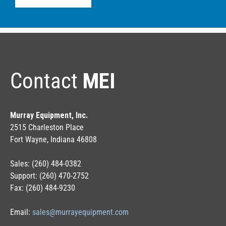
Contact
MEI
Murray Equipment, Inc.
2515 Charleston Place
Fort Wayne, Indiana 46808
Sales: (260) 484-0382
Support: (260) 470-2752
Fax: (260) 484-9230
Email:
sales@murrayequipment.com