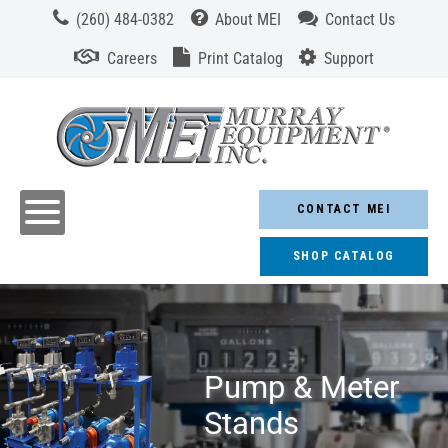
(260) 484-0382
About MEI
Contact Us
Careers
Print Catalog
Support
CONTACT MEI
SHOP CATALOG
Pump & Meter
Stands