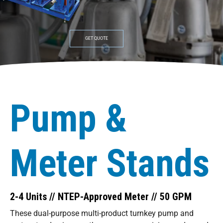
GET QUOTE
Pump &
Meter Stands
2-4 Units // NTEP-Approved Meter // 50 GPM
These dual-purpose multi-product turnkey pump and