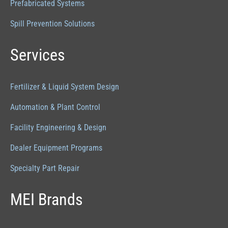
Prefabricated Systems
Spill Prevention Solutions
Services
Fertilizer & Liquid System Design
Automation & Plant Control
Facility Engineering & Design
Dealer Equipment Programs
Specialty Part Repair
MEI Brands