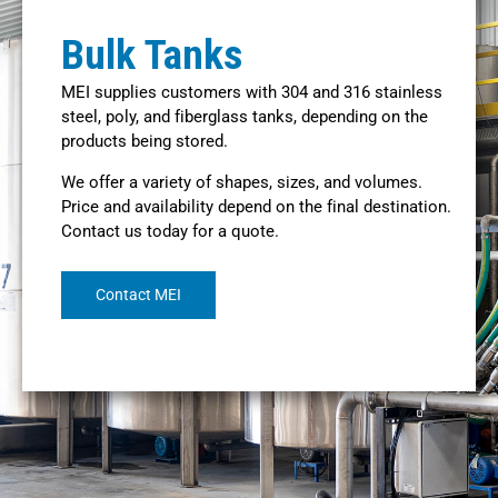
Bulk Tanks
MEI supplies customers with 304 and 316 stainless
steel, poly, and fiberglass tanks, depending on the
products being stored.
We offer a variety of shapes, sizes, and volumes.
Price and availability depend on the final destination.
Contact us today for a quote.
Contact MEI