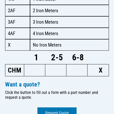
2AF
2 Iron Meters
3AF
3 Iron Meters
4AF
4 Iron Meters
X
No Iron Meters
1
2-5
6-8
CHM
X
Want a quote?
Click the button to fill out a form with a part number and
request a quote.
Request Quote