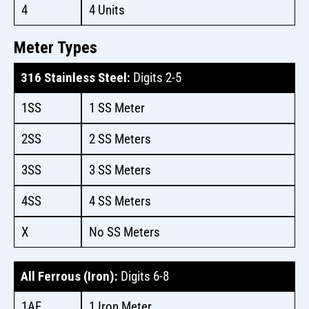
4
4 Units
Meter Types
316 Stainless Steel:
Digits 2-5
1SS
1 SS Meter
2SS
2 SS Meters
3SS
3 SS Meters
4SS
4 SS Meters
X
No SS Meters
All Ferrous (Iron):
Digits 6-8
1AF
1 Iron Meter