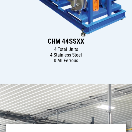
CHM 44SSXX
4 Total Units
4 Stainless Steel
0 All Ferrous