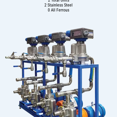
2 Total Units
2 Stainless Steel
0 All Ferrous