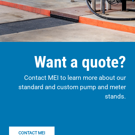
Want a quote?
Contact MEI to learn more about our
standard and custom pump and meter
stands.
CONTACT MEI