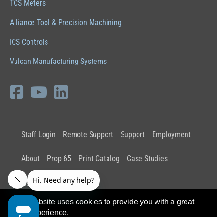
TCS Meters
Alliance Tool & Precision Machining
ICS Controls
Vulcan Manufacturing Systems
Staff Login
Remote Support
Support
Employment
About
Prop 65
Print Catalog
Case Studies
News and Insights
This website uses cookies to provide you with a great
user experience.