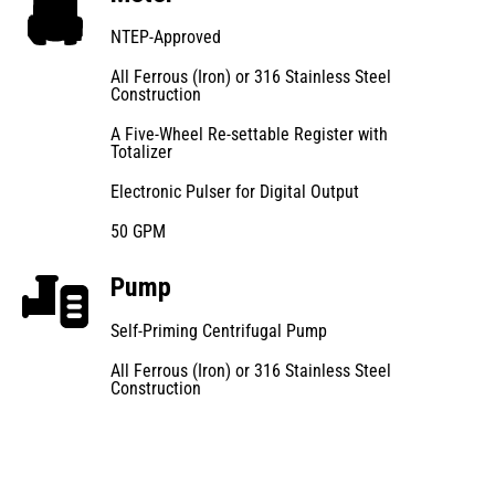
NTEP-Approved
All Ferrous (Iron) or 316 Stainless Steel
Construction
A Five-Wheel Re-settable Register with
Totalizer
Electronic Pulser for Digital Output
50 GPM
Pump
Self-Priming Centrifugal Pump
All Ferrous (Iron) or 316 Stainless Steel
Construction