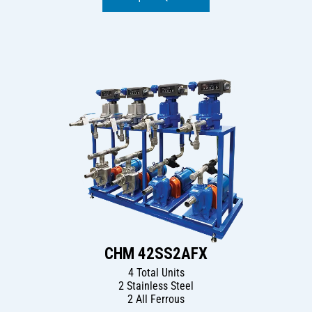
CHM 42SS2AFX
4 Total Units
2 Stainless Steel
2 All Ferrous