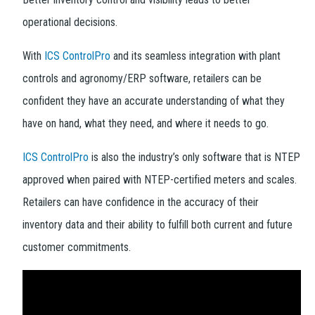
operational decisions.
With
ICS ControlPro
and its seamless integration with plant
controls and agronomy/ERP software, retailers can be
confident they have an accurate understanding of what they
have on hand, what they need, and where it needs to go.
ICS ControlPro
is also the industry’s only software that is NTEP
approved when paired with NTEP-certified meters and scales.
Retailers can have confidence in the accuracy of their
inventory data and their ability to fulfill both current and future
customer commitments.