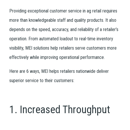
Providing exceptional customer service in ag retail requires
more than knowledgeable staff and quality products. It also
depends on the speed, accuracy, and reliability of a retailer’s
operation. From automated loadout to real-time inventory
visibility, MEI solutions help retailers serve customers more
effectively while improving operational performance.
Here are 6 ways, MEI helps retailers nationwide deliver
superior service to their customers:
1. Increased Throughput