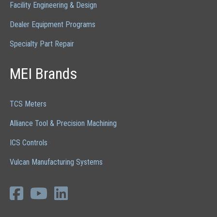
Facility Engineering & Design
Dealer Equipment Programs
Specialty Part Repair
MEI Brands
TCS Meters
Alliance Tool & Precision Machining
ICS Controls
Vulcan Manufacturing Systems