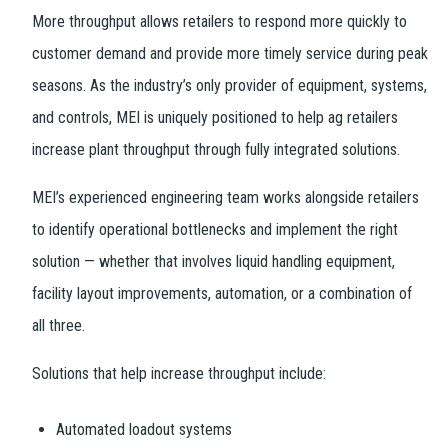
More throughput allows retailers to respond more quickly to
customer demand and provide more timely service during peak
seasons. As the industry’s only provider of equipment, systems,
and controls, MEI is uniquely positioned to help ag retailers
increase plant throughput through fully integrated solutions.
MEI’s experienced engineering team works alongside retailers
to identify operational bottlenecks and implement the right
solution — whether that involves liquid handling equipment,
facility layout improvements, automation, or a combination of
all three.
Solutions that help increase throughput include:
Automated loadout systems