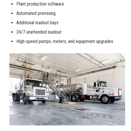
Plant production software
Automated premixing
Additional loadout bays
24/7 unattended loadout
High-speed pumps, meters, and equipment upgrades