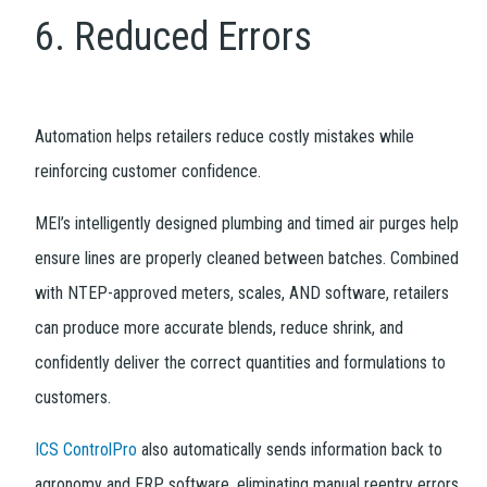
6. Reduced Errors
Automation helps retailers reduce costly mistakes while
reinforcing customer confidence.
MEI’s intelligently designed plumbing and timed air purges help
ensure lines are properly cleaned between batches. Combined
with NTEP-approved meters, scales, AND software, retailers
can produce more accurate blends, reduce shrink, and
confidently deliver the correct quantities and formulations to
customers.
ICS ControlPro
also automatically sends information back to
agronomy and ERP software, eliminating manual reentry errors.