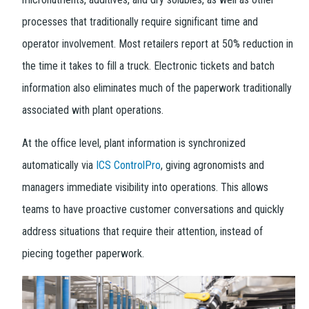
processes that traditionally require significant time and
operator involvement. Most retailers report at 50% reduction in
the time it takes to fill a truck. Electronic tickets and batch
information also eliminates much of the paperwork traditionally
associated with plant operations.
At the office level, plant information is synchronized
automatically via
ICS ControlPro
, giving agronomists and
managers immediate visibility into operations. This allows
teams to have proactive customer conversations and quickly
address situations that require their attention, instead of
piecing together paperwork.