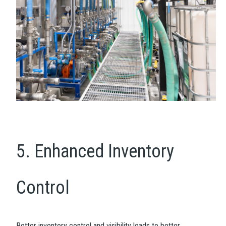
5. Enhanced Inventory
Control
Better inventory control and visibility leads to better