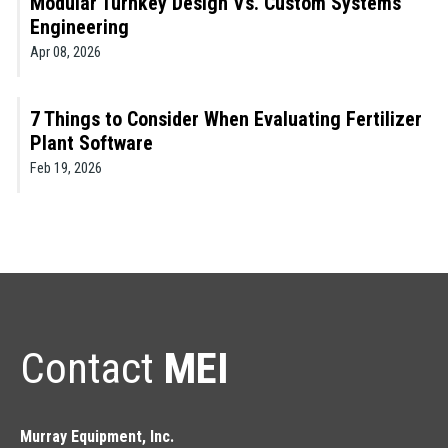
Modular Turnkey Design Vs. Custom Systems
Engineering
Apr 08, 2026
7 Things to Consider When Evaluating Fertilizer
Plant Software
Feb 19, 2026
Contact
MEI
Murray Equipment, Inc.