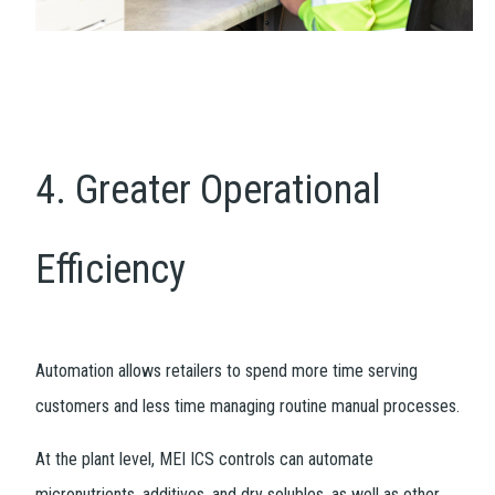
4. Greater Operational
Efficiency
Automation allows retailers to spend more time serving
customers and less time managing routine manual processes.
At the plant level, MEI ICS controls can automate
micronutrients, additives, and dry solubles, as well as other