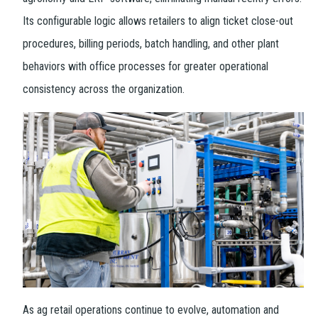
Its configurable logic allows retailers to align ticket close-out
procedures, billing periods, batch handling, and other plant
behaviors with office processes for greater operational
consistency across the organization.
As ag retail operations continue to evolve, automation and