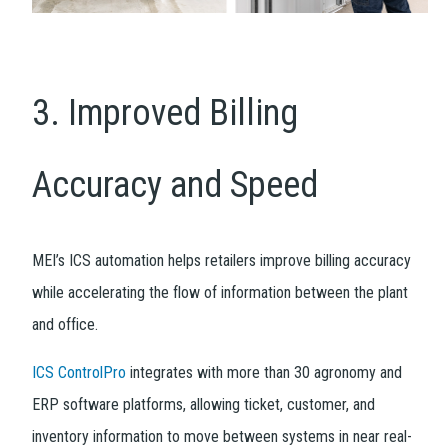
3. Improved Billing
Accuracy and Speed
MEI’s ICS automation helps retailers improve billing accuracy
while accelerating the flow of information between the plant
and office.
ICS ControlPro
integrates with more than 30 agronomy and
ERP software platforms, allowing ticket, customer, and
inventory information to move between systems in near real-