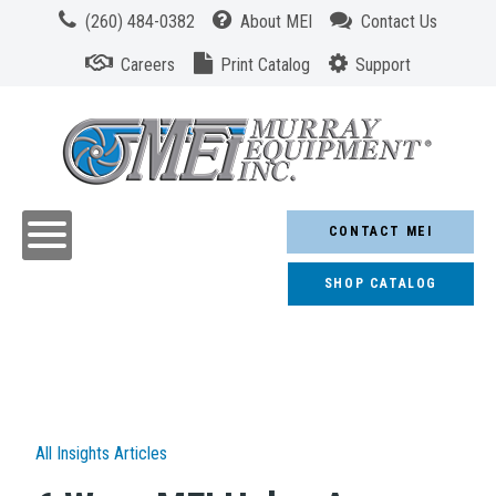
(260) 484-0382
About MEI
Contact Us
Careers
Print Catalog
Support
CONTACT MEI
SHOP CATALOG
All Insights Articles