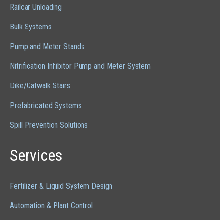
Railcar Unloading
Bulk Systems
Pump and Meter Stands
Nitrification Inhibitor Pump and Meter System
Dike/Catwalk Stairs
Prefabricated Systems
Spill Prevention Solutions
Services
Fertilizer & Liquid System Design
Automation & Plant Control