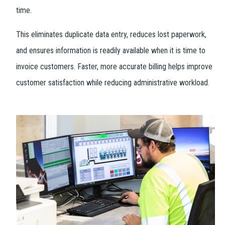
time.
This eliminates duplicate data entry, reduces lost paperwork,
and ensures information is readily available when it is time to
invoice customers. Faster, more accurate billing helps improve
customer satisfaction while reducing administrative workload.