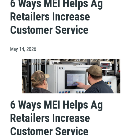
6 Ways MEI Helps Ag
Retailers Increase
Customer Service
May 14, 2026
6 Ways MEI Helps Ag
Retailers Increase
Customer Service