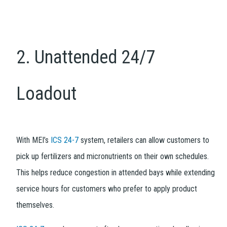
2. Unattended 24/7
Loadout
With MEI’s
ICS 24-7
system, retailers can allow customers to
pick up fertilizers and micronutrients on their own schedules.
This helps reduce congestion in attended bays while extending
service hours for customers who prefer to apply product
themselves.