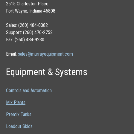
2515 Charleston Place
Fort Wayne, Indiana 46808
Sales: (260) 484-0382
Support: (260) 470-2752
Fax: (260) 484-9230
Email:
sales@murrayequipment.com
Equipment & Systems
Controls and Automation
Mix Plants
Premix Tanks
Loadout Skids