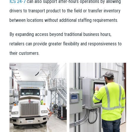
ICS 24-7
can also support after-hours operations by allowing
drivers to transport product to the field or transfer inventory
between locations without additional staffing requirements.
By expanding access beyond traditional business hours,
retailers can provide greater flexibility and responsiveness to
their customers.