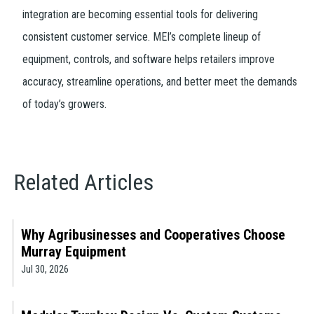
integration are becoming essential tools for delivering
consistent customer service. MEI’s complete lineup of
equipment, controls, and software helps retailers improve
accuracy, streamline operations, and better meet the demands
of today’s growers.
Related Articles
Why Agribusinesses and Cooperatives Choose
Murray Equipment
Jul 30, 2026